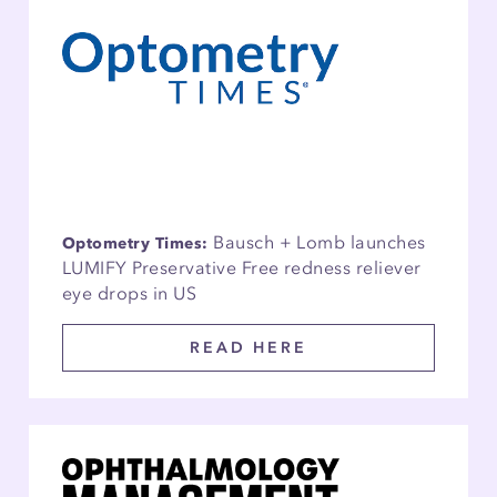
Bausch + Lomb launches
Optometry Times:
LUMIFY Preservative Free redness reliever
eye drops in US
READ HERE