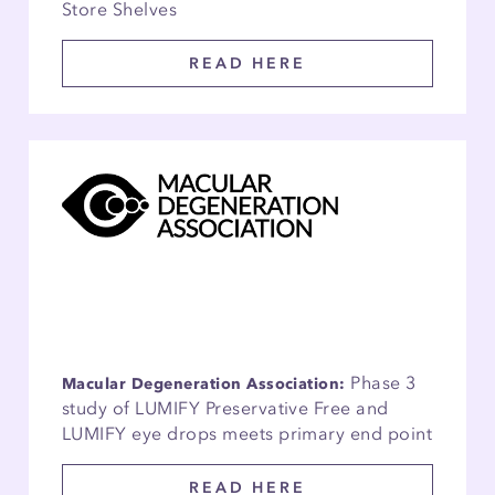
Store Shelves
READ HERE
Phase 3
Macular Degeneration Association:
study of LUMIFY Preservative Free and
LUMIFY eye drops meets primary end point
READ HERE