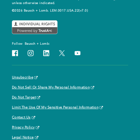
unless otherwise indicated.
©2026 Bausch + Lomb. LEM.0017.USA.22(v7.0)
Follow
Bausch + Lomb:
Unsubscribe
Do Not Sell Or Share My Personal Information
Do Not Target
Limit The Use Of My Sensitive Personal Information
Contact Us
Privacy Policy
Legal Notice