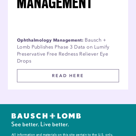
Bausch +
Ophthalmology Management:
Lomb Publishes Phase 3 Data on Lumify
Preservative Free Redness Reliever Eye
Drops
READ HERE
All information and materials on this site pertain to the U.S. only,