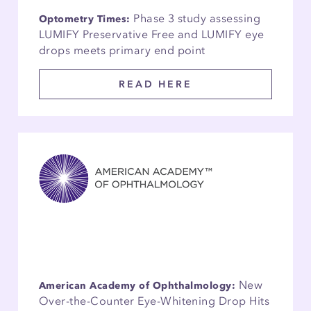
Phase 3 study assessing
Optometry Times:
LUMIFY Preservative Free and LUMIFY eye
drops meets primary end point
READ HERE
New
American Academy of Ophthalmology:
Over-the-Counter Eye-Whitening Drop Hits