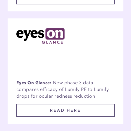
New phase 3 data
Eyes On Glance:
compares efficacy of Lumify PF to Lumify
drops for ocular redness reduction
READ HERE