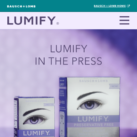
BAUSCH + LOMB HOME